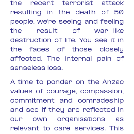
the recent terrorist attack
resulting in the death of 50
people, we’re seeing and feeling
the result of war-like
destruction of life. You see it in
the faces of those closely
affected. The internal pain of
senseless loss.
A time to ponder on the Anzac
values of courage, compassion,
commitment and comradeship
and see if they are reflected in
our own organisations as
relevant to care services. This