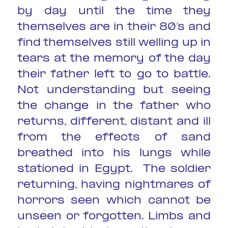
by day until the time they
themselves are in their 80’s and
find themselves still welling up in
tears at the memory of the day
their father left to go to battle.
Not understanding but seeing
the change in the father who
returns, different, distant and ill
from the effects of sand
breathed into his lungs while
stationed in Egypt. The soldier
returning, having nightmares of
horrors seen which cannot be
unseen or forgotten. Limbs and