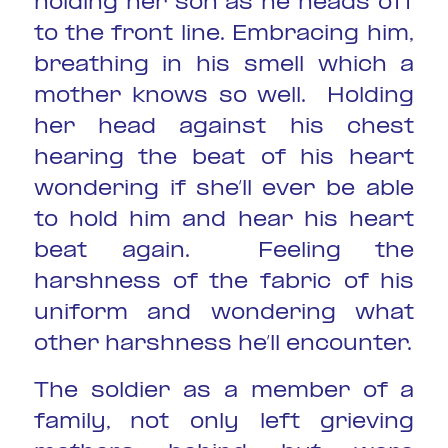
holding her son as he heads off
to the front line. Embracing him,
breathing in his smell which a
mother knows so well. Holding
her head against his chest
hearing the beat of his heart
wondering if she’ll ever be able
to hold him and hear his heart
beat again. Feeling the
harshness of the fabric of his
uniform and wondering what
other harshness he’ll encounter.
The soldier as a member of a
family, not only left grieving