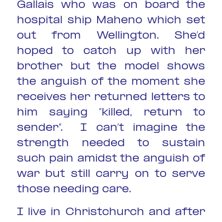
Gallais who was on board the
hospital ship Maheno which set
out from Wellington. She’d
hoped to catch up with her
brother but the model shows
the anguish of the moment she
receives her returned letters to
him saying “killed, return to
sender”. I can’t imagine the
strength needed to sustain
such pain amidst the anguish of
war but still carry on to serve
those needing care.
I live in Christchurch and after