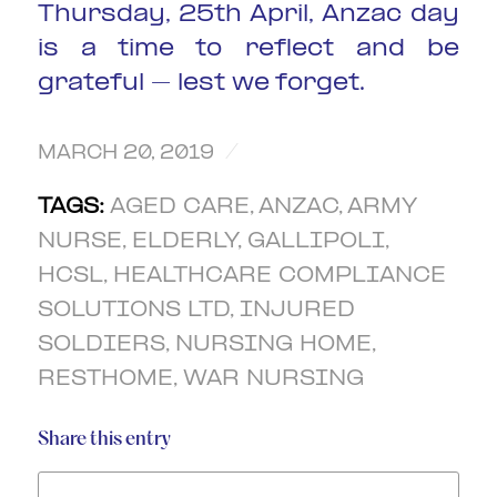
Thursday, 25th April, Anzac day
is a time to reflect and be
grateful – lest we forget.
/
MARCH 20, 2019
TAGS:
AGED CARE
,
ANZAC
,
ARMY
NURSE
,
ELDERLY
,
GALLIPOLI
,
HCSL
,
HEALTHCARE COMPLIANCE
SOLUTIONS LTD
,
INJURED
SOLDIERS
,
NURSING HOME
,
RESTHOME
,
WAR NURSING
Share this entry