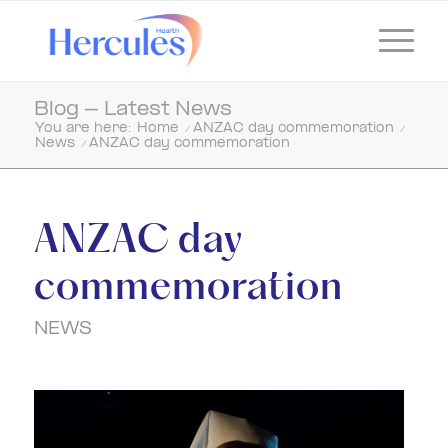
Blog - Latest News
You are here:
Home
/
ANZAC day commemoration
/
News
/
ANZAC day commemoration
ANZAC day
commemoration
NEWS