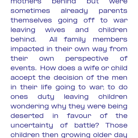
mothers behind but were
sometimes already parents
themselves going off to war
leaving wives and children
behind. All family members
impacted in their own way from
their own perspective of
events. How does a wife or child
accept the decision of the men
in their life going to war, to do
ones duty leaving children
wondering why they were being
deserted in favour of the
uncertainty of battle? Those
children then growing older day