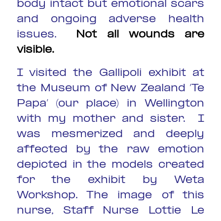
body intact but emotional scars
and ongoing adverse health
issues.
Not all wounds are
visible
.
I visited the Gallipoli exhibit at
the Museum of New Zealand ‘Te
Papa’ (our place) in Wellington
with my mother and sister. I
was mesmerized and deeply
affected by the raw emotion
depicted in the models created
for the exhibit by Weta
Workshop. The image of this
nurse, Staff Nurse Lottie Le