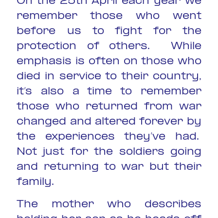
On the 25th April each year we
remember those who went
before us to fight for the
protection of others. While
emphasis is often on those who
died in service to their country,
it’s also a time to remember
those who returned from war
changed and altered forever by
the experiences they’ve had.
Not just for the soldiers going
and returning to war but their
family.
The mother who describes