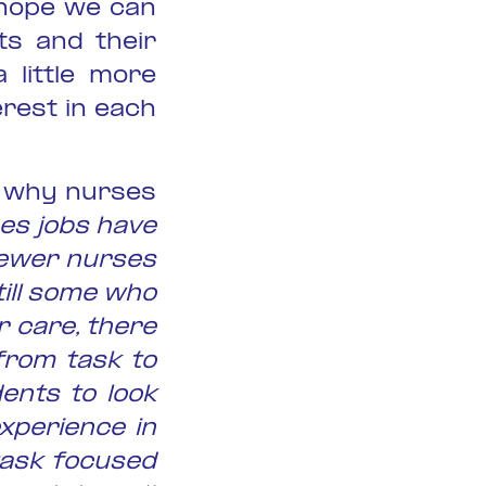
 hope we can
ts and their
 little more
rest in each
to why nurses
es jobs have
fewer nurses
till some who
r care, there
from task to
ents to look
xperience in
task focused