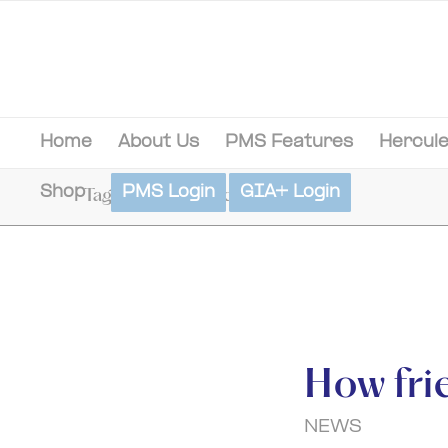
Home
About Us
PMS Features
Hercule
Shop
PMS Login
GIA+ Login
Tag Archive for: documentation
How fri
NEWS