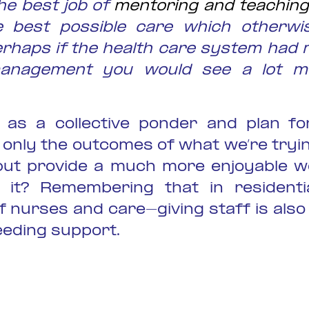
he best job of
mentoring and teaching
e best possible care which otherwi
erhaps if the health care system had
anagement you would see a lot mo
as a collective ponder and plan fo
 only the outcomes of what we’re tryin
but provide a much more enjoyable w
n it? Remembering that in residenti
f nurses and care-giving staff is also
eeding support.