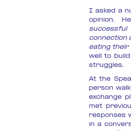
I asked a n
opinion. 
successfu
connection 
eating thei
well to bui
struggles.
At the Spea
person walk
exchange pl
met previou
responses w
in a conver