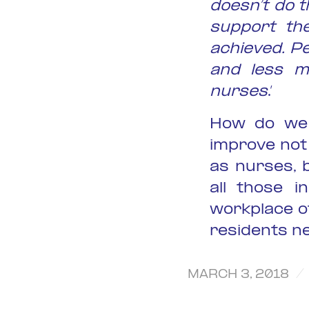
doesn’t do t
support th
achieved. P
and less m
nurses
.’
How do we 
improve not
as nurses, 
all those i
workplace o
residents n
/
MARCH 3, 2018