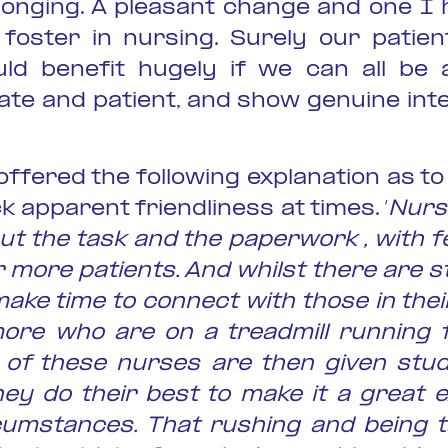
longing. A pleasant change and one I
foster in nursing. Surely our patien
uld benefit hugely if we can all be a
te and patient, and show genuine inte
offered the following explanation as 
k apparent friendliness at times. ‘
Nurs
t the task and the paperwork , with 
r more patients. And whilst there are s
ke time to connect with those in thei
re who are on a treadmill running 
of these nurses are then given stud
hey do their best to make it a great e
ircumstances. That rushing and being 