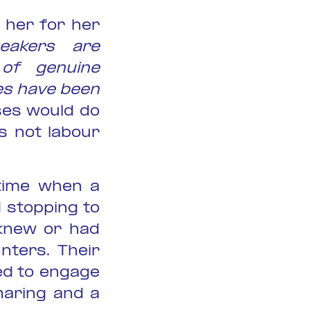
 her for her
eakers are
of genuine
s have been
ses would do
s not labour
 time when a
 stopping to
 knew or had
nters. Their
ed to engage
haring and a