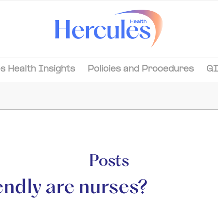
s Health Insights
Policies and Procedures
GI
Posts
endly are nurses?