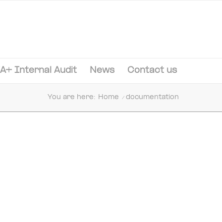
A+ Internal Audit
News
Contact us
You are here:
Home
/
documentation