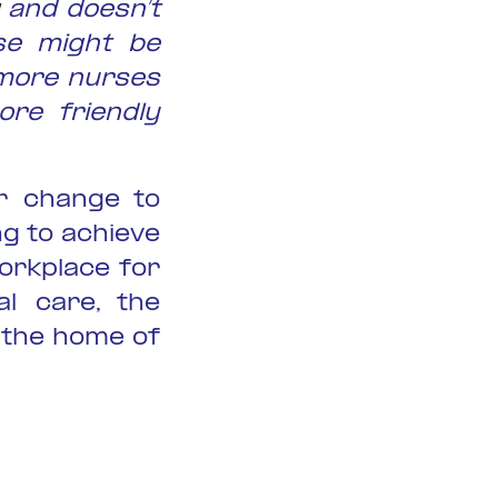
and doesn’t
se might be
 more nurses
re friendly
r change to
g to achieve
orkplace for
al care, the
 the home of