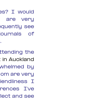
es? I would
s are very
equently see
journals of
.
ttending the
 in Auckland
-whelmed by
hom are very
iendliness I
rences I’ve
flect and see