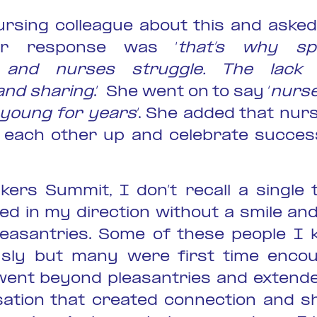
ursing colleague about this and asked
Her response was ‘
that’s why sp
l and nurses struggle. The lack 
and sharing
.’ She went on to say ‘
nurse
r young for years
‘. She added that nur
ld each other up and celebrate succes
kers Summit, I don’t recall a single
ed in my direction without a smile and
easantries. Some of these people I
sly but many were first time encou
ent beyond pleasantries and extend
sation that created connection and s