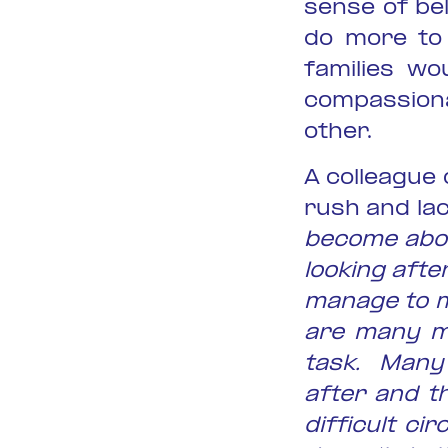
sense of be
do more to 
families wo
compassiona
other.
A colleague 
rush and lac
become abou
looking afte
manage to ma
are many mo
task. Many 
after and t
difficult c