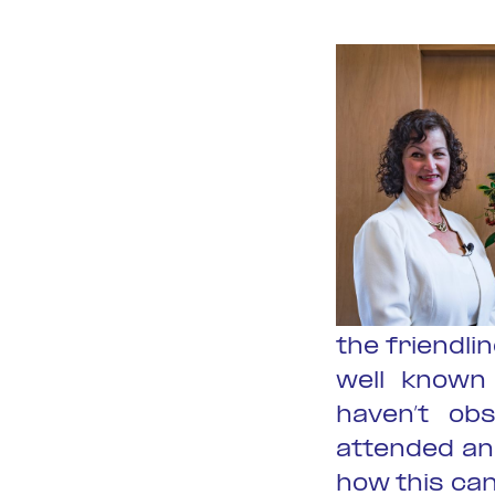
the friendl
well known 
haven’t ob
attended and
how this ca