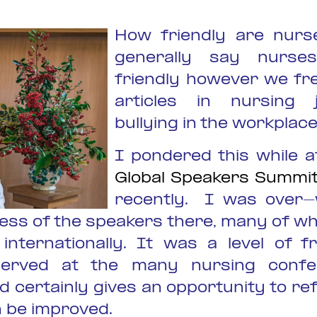
How friendly are nurs
generally say nurse
friendly however we fr
articles in nursing 
bullying in the workplace
I pondered this while a
Global Speakers Summit
recently. I was over
iness of the speakers there, many of w
internationally. It was a level of fr
served at the many nursing confe
 certainly gives an opportunity to re
n be improved.