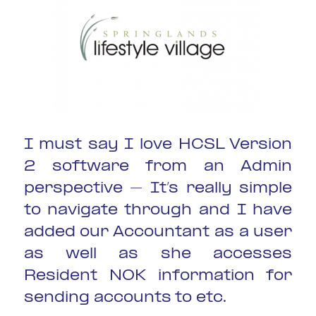
I must say I love HCSL Version
2 software from an Admin
perspective – It’s really simple
to navigate through and I have
added our Accountant as a user
as well as she accesses
Resident NOK information for
sending accounts to etc.