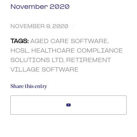
November 2020
/
NOVEMBER 9, 2020
TAGS:
AGED CARE SOFTWARE
,
HCSL
,
HEALTHCARE COMPLIANCE
SOLUTIONS LTD
,
RETIREMENT
VILLAGE SOFTWARE
Share this entry