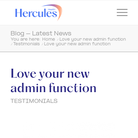
Blog - Latest News
You are here:
Home
/
Love your new admin function
/
Testimonials
/
Love your new admin function
Love your new
admin function
TESTIMONIALS