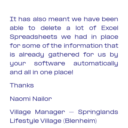
It has also meant we have been
able to delete a lot of Excel
Spreadsheets we had in place
for some of the information that
is already gathered for us by
your software automatically
and all in one place!
Thanks
Naomi Nailor
Village Manager – Springlands
Lifestyle Village (Blenheim)